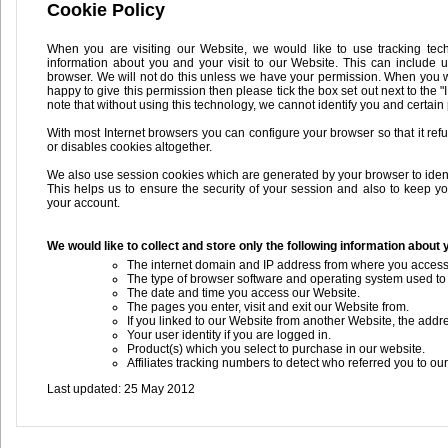
Cookie Policy
When you are visiting our Website, we would like to use tracking tec
information about you and your visit to our Website. This can include 
browser. We will not do this unless we have your permission. When you wan
happy to give this permission then please tick the box set out next to the "
note that without using this technology, we cannot identify you and certain
With most Internet browsers you can configure your browser so that it re
or disables cookies altogether.
We also use session cookies which are generated by your browser to identify
This helps us to ensure the security of your session and also to keep y
your account.
We would like to collect and store only the following information about y
The internet domain and IP address from where you access
The type of browser software and operating system used to
The date and time you access our Website.
The pages you enter, visit and exit our Website from.
If you linked to our Website from another Website, the addre
Your user identity if you are logged in.
Product(s) which you select to purchase in our website.
Affiliates tracking numbers to detect who referred you to ou
Last updated: 25 May 2012