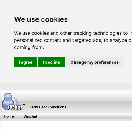
We use cookies
We use cookies and other tracking technologies to 
personalized content and targeted ads, to analyze ou
coming from.
I agree
I decline
Change my preferences
Terms and Conditions
Home
|
Visichat