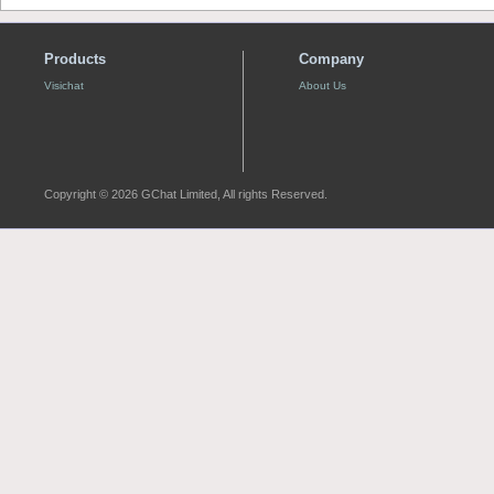
Products
Company
Visichat
About Us
Copyright © 2026 GChat Limited, All rights Reserved.