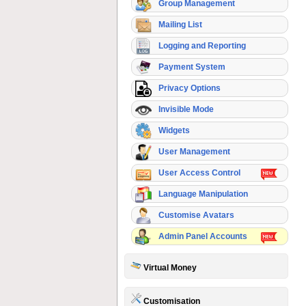
Group Management
Mailing List
Logging and Reporting
Payment System
Privacy Options
Invisible Mode
Widgets
User Management
User Access Control
Language Manipulation
Customise Avatars
Admin Panel Accounts
Virtual Money
Customisation