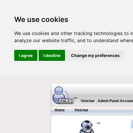
We use cookies
We use cookies and other tracking technologies to 
analyze our website traffic, and to understand where
I agree
I decline
Change my preferences
Visichat
,
Admin Panel Accoun
Home
|
Visichat