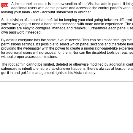
Admin panel accounts is the new section of the Visichat admin panel. It lets
additional users with admin powers and access to the control panel's various
leaving your main - root - account untouched in Visichat.
Such division of labour is beneficial for keeping your chat going between differen
you're away or just need a hand from someone with more admin experience. The a
accounts are easy to configure, manage and remove. Furthermore each panel use
own password if needed.
By default everyone has the same level of access. This can be limited through th
permissions settings. It's possible to select which panel sections and therefore too
providing the webmaster with the power to create a moderator-panel-like experien
for additional users will not appear for them. Nor can the disabled tools be reach
without proper access permissions.
The root admin cannot be limited, deleted or otherwise modified by additional con
safeguard is inbuilt to ensure that whatever happens, there's always at least one
get it in and get full management rights to his Visichat copy.