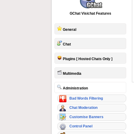
GChat Visichat Features
General
Chat
Plugins [ Hosted Chats Only ]
Multimedia
Administration
Bad Words Filtering
Chat Moderation
Customise Banners
Control Panel