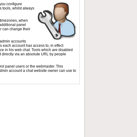
 you configure
 tools, whilst always
t timezones, when
dditional panel
r can change their
e admin accounts
ls each account has access to, in effect
ce in his web chat. Tools which are disabled
ed directly via an absolute URL by people
trol panel users or the webmaster. This
 admin account a chat website owner can use to