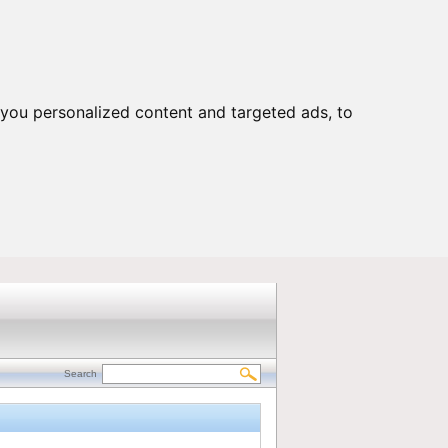
Customers Portal
|
Contact us
you personalized content and targeted ads, to
Search