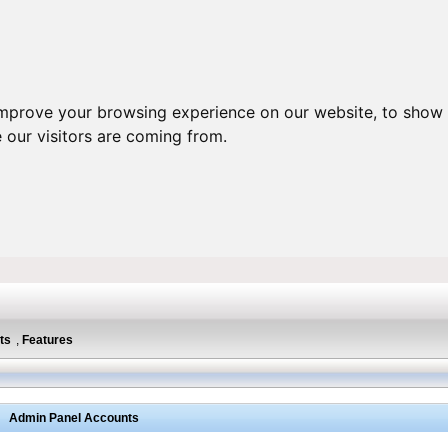
improve your browsing experience on our website, to show 
 our visitors are coming from.
ts
,
Features
Admin Panel Accounts