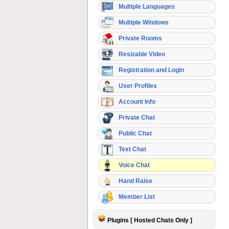
Multiple Languages
Multiple Windows
Private Rooms
Resizable Video
Registration and Login
User Profiles
Account Info
Private Chat
Public Chat
Text Chat
Voice Chat
Hand Raise
Member List
Plugins [ Hosted Chats Only ]