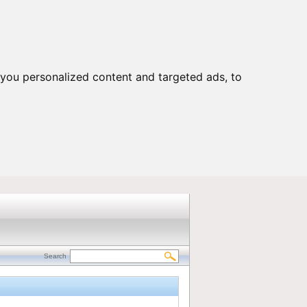
Customers Portal
|
Contact us
you personalized content and targeted ads, to
Search