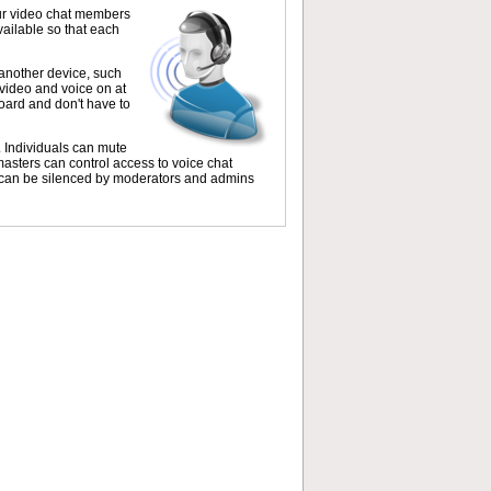
our video chat members
vailable so that each
another device, such
 video and voice on at
oard and don't have to
. Individuals can mute
masters can control access to voice chat
s can be silenced by moderators and admins