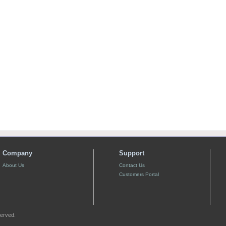
Company
Support
About Us
Contact Us
Customers Portal
served.