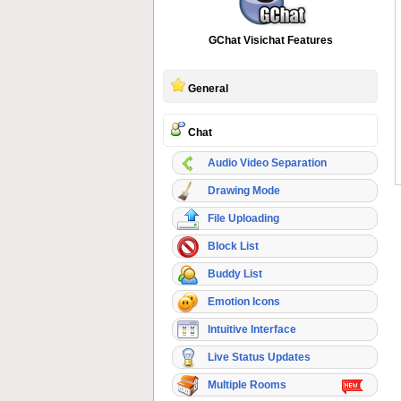
GChat Visichat Features
General
Chat
Audio Video Separation
Drawing Mode
File Uploading
Block List
Buddy List
Emotion Icons
Intuitive Interface
Live Status Updates
Multiple Rooms