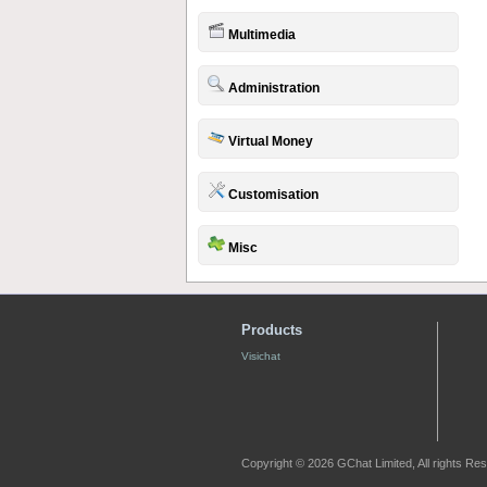
Multimedia
Administration
Virtual Money
Customisation
Misc
Products
Visichat
Copyright © 2026 GChat Limited, All rights Re