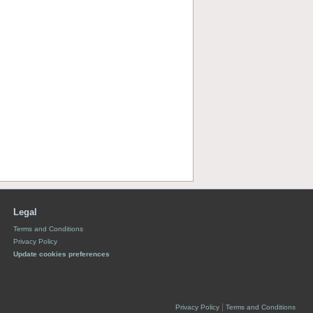
Legal
Terms and Conditions
Privacy Policy
Update cookies preferences
|
Privacy Policy
Terms and Conditions