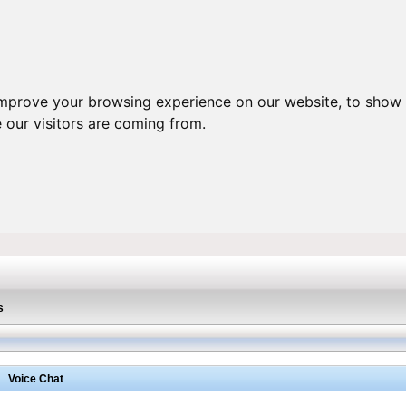
improve your browsing experience on our website, to show 
 our visitors are coming from.
s
Voice Chat