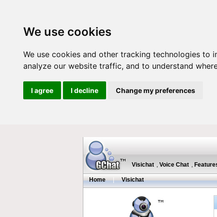
We use cookies
We use cookies and other tracking technologies to 
analyze our website traffic, and to understand where
I agree
I decline
Change my preferences
Visichat
,
Voice Chat
,
Feature
Home
|
Visichat