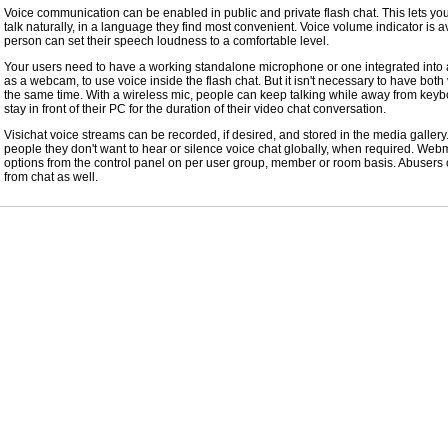
Voice communication can be enabled in public and private flash chat. This lets y
talk naturally, in a language they find most convenient. Voice volume indicator is a
person can set their speech loudness to a comfortable level.
Your users need to have a working standalone microphone or one integrated into 
as a webcam, to use voice inside the flash chat. But it isn't necessary to have both
the same time. With a wireless mic, people can keep talking while away from keyb
stay in front of their PC for the duration of their video chat conversation.
Visichat voice streams can be recorded, if desired, and stored in the media gallery
people they don't want to hear or silence voice chat globally, when required. Web
options from the control panel on per user group, member or room basis. Abuser
from chat as well.