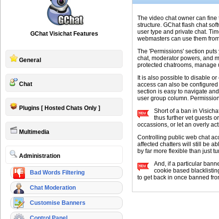
The video chat owner can fine 
structure. GChat flash chat so
user type and private chat. Ti
GChat Visichat Features
webmasters can use them from t
The 'Permissions' section puts
chat, moderator powers, and m
General
protected chatrooms, manage u
It is also possible to disable
Chat
access can also be configured b
section is easy to navigate and
user group column. Permission 
Plugins [ Hosted Chats Only ]
Short of a ban in Visicha
thus further vet guests o
occassions, or let an overly ac
Multimedia
Controlling public web chat ac
affected chatters will still be 
by far more flexible than just tu
Administration
And, if a particular bann
cookie based blacklisting
Bad Words Filtering
to get back in once banned fro
Chat Moderation
Customise Banners
Control Panel