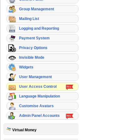
Group Management
Mailing List
Logging and Reporting
Payment System
Privacy Options
Invisible Mode
Widgets
User Management
User Access Control
Language Manipulation
Customise Avatars
Admin Panel Accounts
Virtual Money