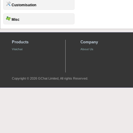
Customisation
Misc
Products
Company
Visichat
About Us
Copyright © 2026 GChat Limited, All rights Reserved.