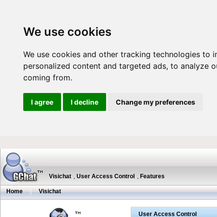
We use cookies
We use cookies and other tracking technologies to 
personalized content and targeted ads, to analyze ou
coming from.
I agree
I decline
Change my preferences
Visichat
,
User Access Control
,
Features
Home
|
Visichat
User Access Control