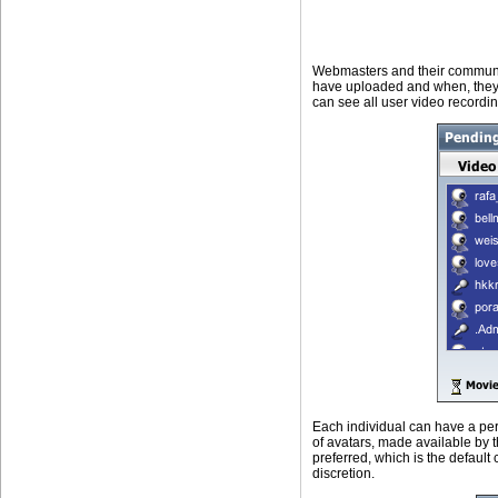
Webmasters and their communit
have uploaded and when, they 
can see all user video recordin
Each individual can have a per
of avatars, made available by t
preferred, which is the default 
discretion.