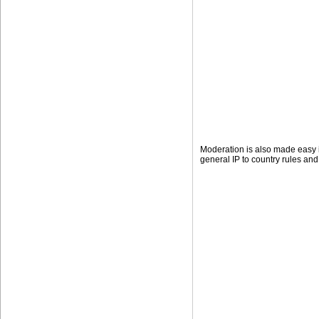
Moderation is also made easy i
general IP to country rules and