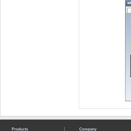
Products
Company