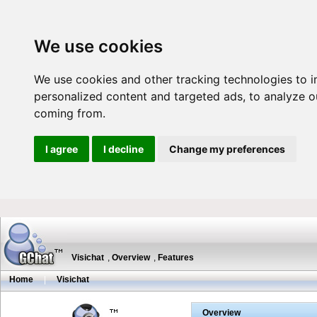
We use cookies
We use cookies and other tracking technologies to 
personalized content and targeted ads, to analyze ou
coming from.
I agree
I decline
Change my preferences
Visichat
,
Overview
,
Features
Home
|
Visichat
Overview