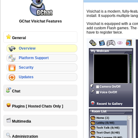
Visichat is a modern, fully-feat
install. It supports multiple 
GChat Visichat Features
Visichat is equipped with a com
add custom Flash games. The ch
have to register twice.
General
Overview
Platform Support
Security
Updates
Chat
Plugins [ Hosted Chats Only ]
Multimedia
Administration