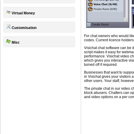
Virtual Money
Customisation
For chat owners who would like
codes. Current licence holders 
Misc
Visichat chat software can be 
script makes it easy for webmas
performance. Visichat video ch
which gives you interactive vi
turned off if required.
Businesses that want to suppor
in Visichat gives your visitors
other users. Your staff, howev
The private chat in our video ch
block abusers. Chatters can op
and video options on a per con