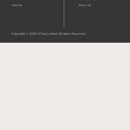
Visichat
About Us
Copyright © 2026 GChat Limited, All rights Reserved.